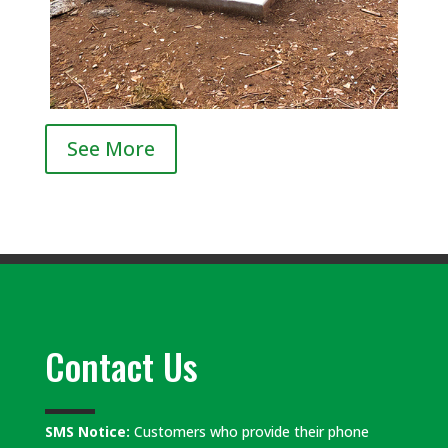
See More
Contact Us
SMS Notice:
Customers who provide their phone