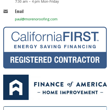
7:30 am – 4 pm Mon-Friday
Email

paul@morenoroofing.com