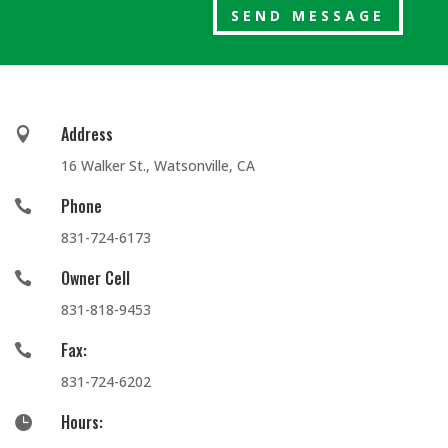
SEND MESSAGE
Address

16 Walker St., Watsonville, CA
Phone

831-724-6173
Owner Cell

831-818-9453
Fax:

831-724-6202
Hours:
