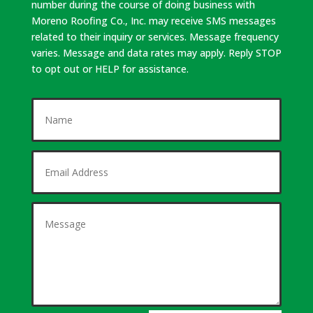
number during the course of doing business with
Moreno Roofing Co., Inc. may receive SMS messages
related to their inquiry or services. Message frequency
varies. Message and data rates may apply. Reply STOP
to opt out or HELP for assistance.