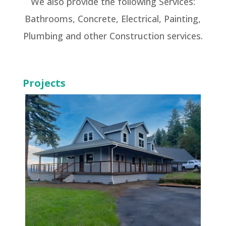
We also provide the following Services:
Bathrooms, Concrete, Electrical, Painting,
Plumbing and other Construction services.
Projects