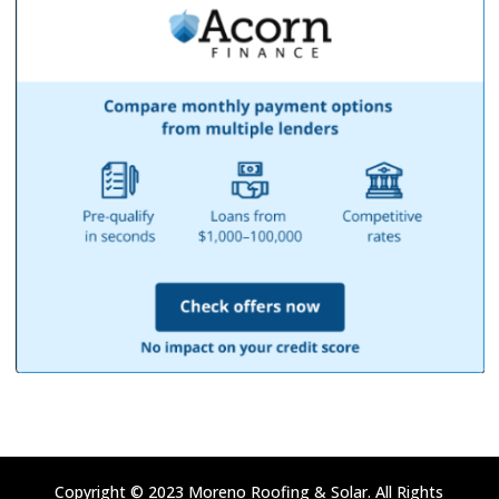
Copyright © 2023 Moreno Roofing & Solar. All Rights