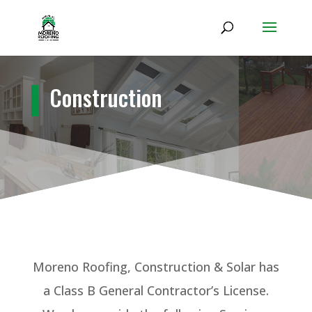
Construction
Moreno Roofing
, Construction & Solar
has
a Class B General Contractor’s License.