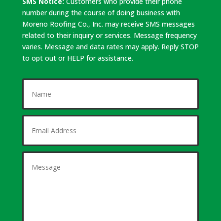
SMS Notice:
Customers who provide their phone
number during the course of doing business with
Moreno Roofing Co., Inc. may receive SMS messages
related to their inquiry or services. Message frequency
varies. Message and data rates may apply. Reply STOP
to opt out or HELP for assistance.