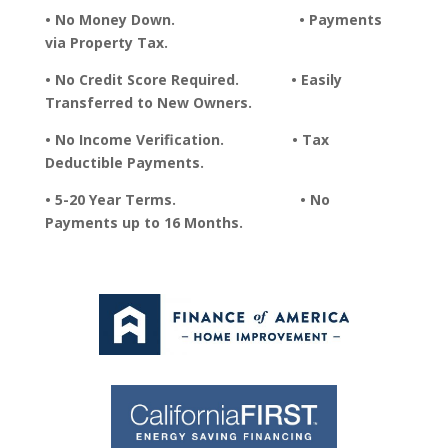
• No Money Down. • Payments
via Property Tax.
• No Credit Score Required. • Easily
Transferred to New Owners.
• No Income Verification. • Tax
Deductible Payments.
• 5-20 Year Terms. • No
Payments up to 16 Months.