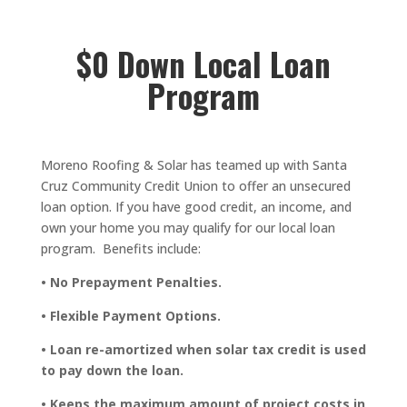
$0 Down Local Loan
Program
Moreno Roofing & Solar has teamed up with Santa
Cruz Community Credit Union to offer an unsecured
loan option. If you have good credit, an income, and
own your home you may qualify for our local loan
program. Benefits include:
• No Prepayment Penalties.
• Flexible Payment Options.
• Loan re-amortized when solar tax credit is used
to pay down the loan.
• Keeps the maximum amount of project costs in