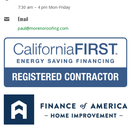
7:30 am – 4 pm Mon-Friday
Email

paul@morenoroofing.com