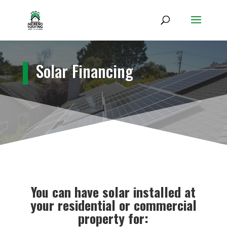
Solar Financing
You can have solar installed at
your residential or commercial
property for: