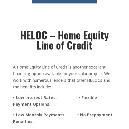
HELOC – Home Equity
Line of Credit
A Home Equity Line of Credit is another excellent
financing option available for your solar project. We
work with numerous lenders that offer HELOCs and
the benefits include:
• Low Interest Rates. • Flexible
Payment Options.
• Low Monthly Payments. • No Prepayment
Penalties.