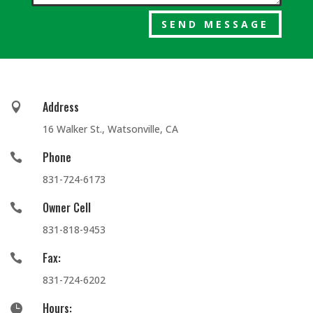
SEND MESSAGE
Address

16 Walker St., Watsonville, CA
Phone

831-724-6173
Owner Cell

831-818-9453
Fax:

831-724-6202
Hours:
