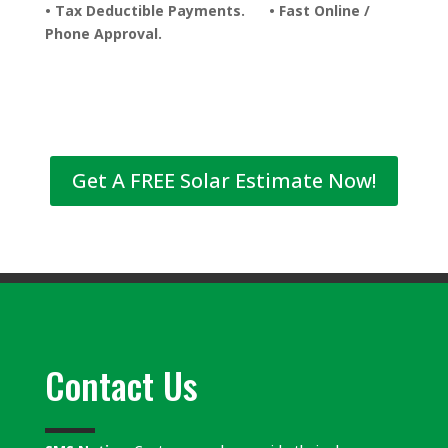
• Tax Deductible Payments. • Fast Online /
Phone Approval.
Get A FREE Solar Estimate Now!
Contact Us