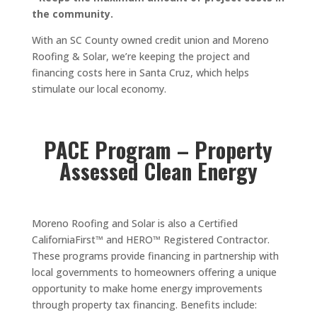
the community.
With an SC County owned credit union and Moreno
Roofing & Solar, we’re keeping the project and
financing costs here in Santa Cruz, which helps
stimulate our local economy.
PACE Program – Property
Assessed Clean Energy
Moreno Roofing and Solar is also a Certified
CaliforniaFirst™ and HERO™ Registered Contractor.
These programs provide financing in partnership with
local governments to homeowners offering a unique
opportunity to make home energy improvements
through property tax financing. Benefits include: