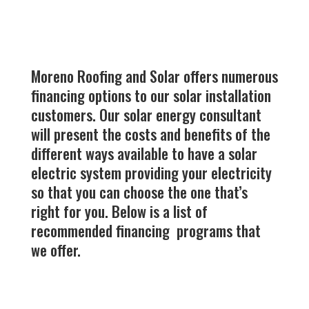
Moreno Roofing and Solar offers numerous
financing options to our solar installation
customers. Our solar energy consultant
will present the costs and benefits of the
different ways available to have a solar
electric system providing your electricity
so that you can choose the one that’s
right for you. Below is a list of
recommended financing programs that
we offer.