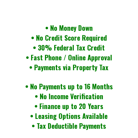
• No Money Down
• No Credit Score Required
• 30% Federal Tax Credit
• Fast Phone / Online Approval
• Payments via Property Tax
• No Payments up to 16 Months
• No Income Verification
• Finance up to 20 Years
• Leasing Options Available
• Tax Deductible Payments